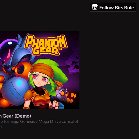
Follow Bits Rule
 Gear (Demo)
 for Sega Genesis / Mega Drive console!
er