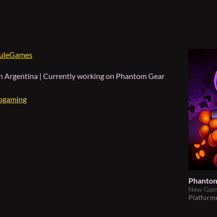
uleGames
in Argentina | Currently working on
Phantom Gear
ogaming
Phantom
New Game
Platform