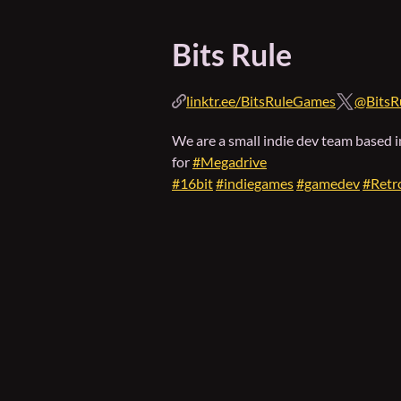
Bits Rule
linktr.ee/BitsRuleGames
@BitsR
We are a small indie dev team based 
for
#Megadrive
#16bit
#indiegames
#gamedev
#Retr